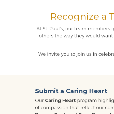
Recognize a 
At St. Paul’s, our team members g
others the way they would want t
We invite you to join us in cel
Submit a Caring Heart
Our
Caring Heart
program highlig
of compassion that reflect our cor