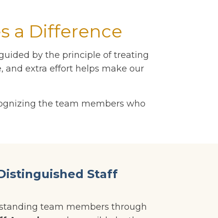
 a Difference
uided by the principle of treating
, and extra effort helps make our
recognizing the team members who
Distinguished Staff
utstanding team members through