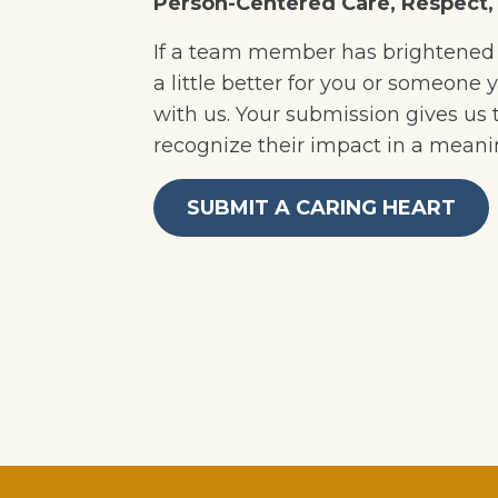
Person-Centered Care, Respect
If a team member has brightened 
a little better for you or someone y
with us. Your submission gives us
recognize their impact in a meani
SUBMIT A CARING HEART