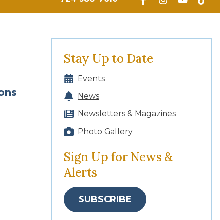
Stay Up to Date
Events
ions
News
Newsletters & Magazines
Photo Gallery
Sign Up for News &
Alerts
SUBSCRIBE