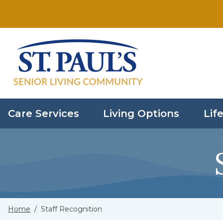
Skip to main content
Care Services
Living Options
Life
Home
/
Staff Recognition