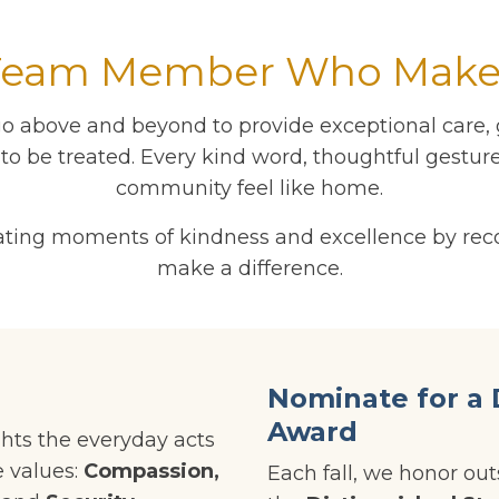
Team Member Who Makes
o above and beyond to provide exceptional care, g
o be treated. Every kind word, thoughtful gesture
community feel like home.
ebrating moments of kindness and excellence by 
make a difference.
Nominate for a 
Award
hts the everyday acts
e values:
Compassion,
Each fall, we honor o