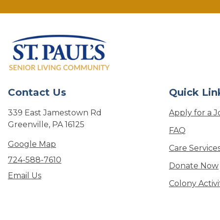
Contact Us
Quick Lin
339 East Jamestown Rd
Apply for a J
Greenville, PA 16125
FAQ
Google Map
Care Service
724-588-7610
Donate Now
Email Us
Colony Activ