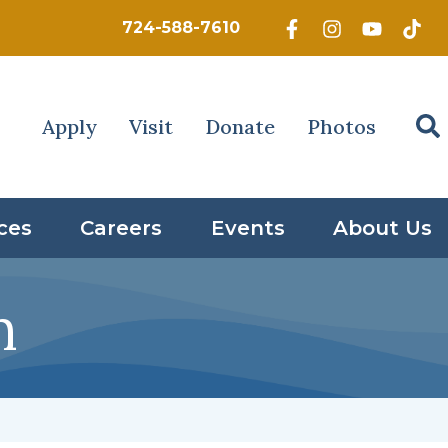
724-588-7610
Apply
Visit
Donate
Photos
ces
Careers
Events
About Us
n