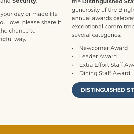
,
and
Security
.
the
Distinguished Sta
generosity of the Bing
your day or made life
annual awards celebra
ou love, please share it
exceptional commitme
 the chance to
several categories:
ngful way.
• Newcomer Award
• Leader Award
• Extra Effort Staff Aw
• Dining Staff Award
DISTINGUISHED S