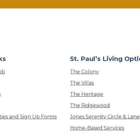
ks
St. Paul’s Living Opt
ob
The Colony
The Villas
s
The Heritage
The Ridgewood
ities and Sign Up Forms
Jones Serenity Circle & Lane
Home-Based Services