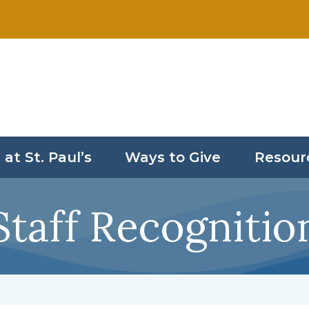
 at St. Paul’s
Ways to Give
Resour
Staff Recognitio