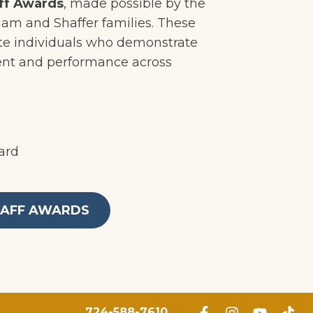
ff Awards
, made possible by the
ham and Shaffer families. These
te individuals who demonstrate
nt and performance across
ard
TAFF AWARDS
724-588-7610