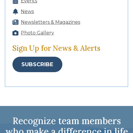
Events
News
Newsletters & Magazines
Photo Gallery
Sign Up for News & Alerts
SUBSCRIBE
Recognize team members
who make a difference in life