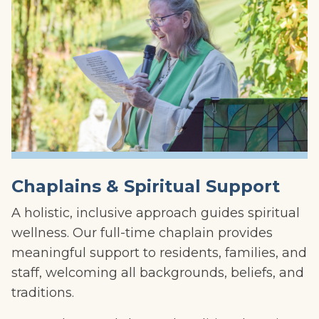
Chaplains & Spiritual Support
A holistic, inclusive approach guides spiritual
wellness. Our full-time chaplain provides
meaningful support to residents, families, and
staff, welcoming all backgrounds, beliefs, and
traditions.