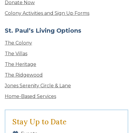
Donate Now
Colony Activities and Sign Up Forms
St. Paul’s Living Options
The Colony
The Villas
The Heritage
The Ridgewood
Jones Serenity Circle & Lane
Home-Based Services
Stay Up to Date