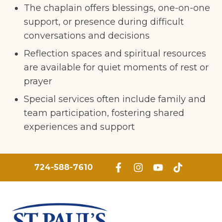
The chaplain offers blessings, one-on-one
support, or presence during difficult
conversations and decisions
Reflection spaces and spiritual resources
are available for quiet moments of rest or
prayer
Special services often include family and
team participation, fostering shared
experiences and support
724-588-7610