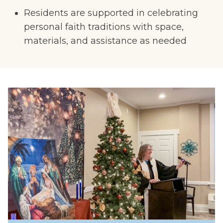
Residents are supported in celebrating
personal faith traditions with space,
materials, and assistance as needed