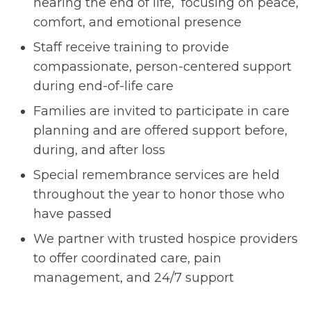
nearing the end of life, focusing on peace,
comfort, and emotional presence
Staff receive training to provide
compassionate, person-centered support
during end-of-life care
Families are invited to participate in care
planning and are offered support before,
during, and after loss
Special remembrance services are held
throughout the year to honor those who
have passed
We partner with trusted hospice providers
to offer coordinated care, pain
management, and 24/7 support