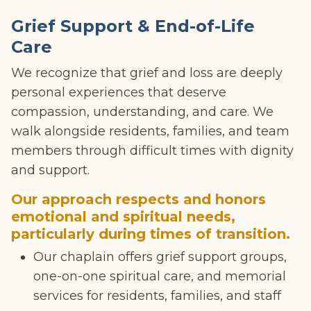
Grief Support & End-of-Life
Care
We recognize that grief and loss are deeply
personal experiences that deserve
compassion, understanding, and care. We
walk alongside residents, families, and team
members through difficult times with dignity
and support.
Our approach respects and honors
emotional and spiritual needs,
particularly during times of transition.
Our chaplain offers grief support groups,
one-on-one spiritual care, and memorial
services for residents, families, and staff