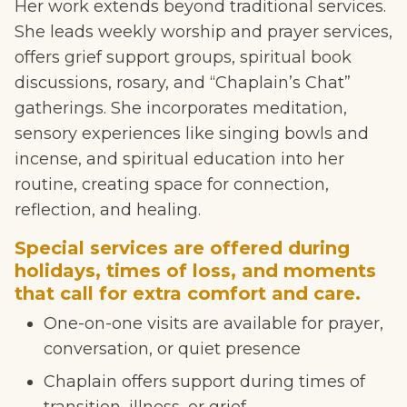
Her work extends beyond traditional services.
She leads weekly worship and prayer services,
offers grief support groups, spiritual book
discussions, rosary, and “Chaplain’s Chat”
gatherings. She incorporates meditation,
sensory experiences like singing bowls and
incense, and spiritual education into her
routine, creating space for connection,
reflection, and healing.
Special services are offered during
holidays, times of loss, and moments
that call for extra comfort and care.
One-on-one visits are available for prayer,
conversation, or quiet presence
Chaplain offers support during times of