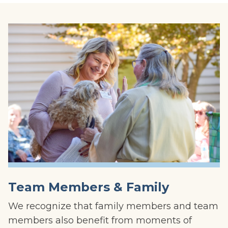
Team Members & Family
We recognize that family members and team
members also benefit from moments of