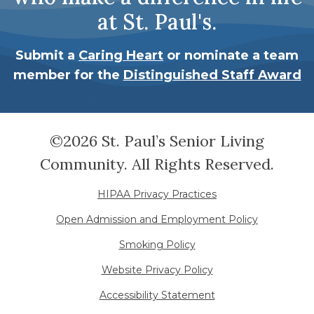
at St. Paul's.
Submit a
Caring Heart
or nominate a team
member for the
Distinguished Staff Award
©2026 St. Paul’s Senior Living
Community. All Rights Reserved.
HIPAA Privacy Practices
Open Admission and Employment Policy
Smoking Policy
Website Privacy Policy
Accessibility Statement