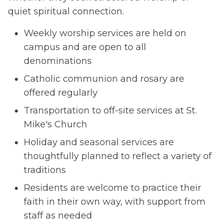
quiet spiritual connection.
Weekly worship services are held on
campus and are open to all
denominations
Catholic communion and rosary are
offered regularly
Transportation to off-site services at St.
Mike's Church
Holiday and seasonal services are
thoughtfully planned to reflect a variety of
traditions
Residents are welcome to practice their
faith in their own way, with support from
staff as needed