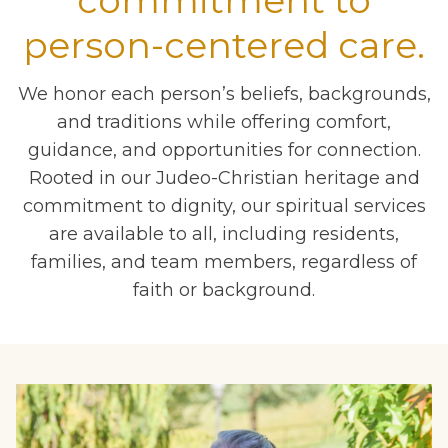
commitment to
person-centered care.
We honor each person’s beliefs, backgrounds,
and traditions while offering comfort,
guidance, and opportunities for connection.
Rooted in our Judeo-Christian heritage and
commitment to dignity, our spiritual services
are available to all, including residents,
families, and team members, regardless of
faith or background.