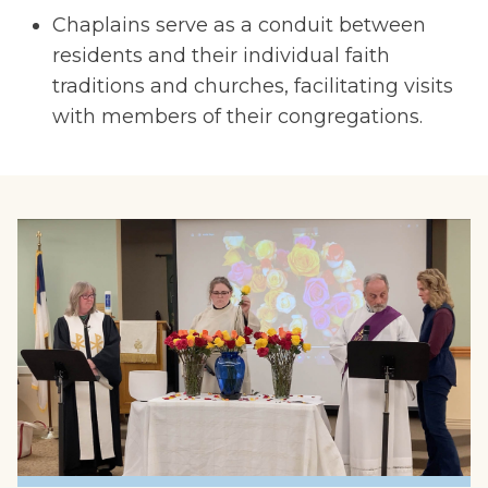
Chaplains serve as a conduit between
residents and their individual faith
traditions and churches, facilitating visits
with members of their congregations.