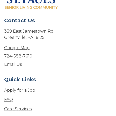
Contact Us
339 East Jamestown Rd
Greenville, PA 16125
Google Map
724-588-7610
Email Us
Quick Links
Apply for a Job
FAQ
Care Services