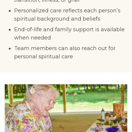
transition, illness, or grief
Personalized care reflects each person’s
spiritual background and beliefs
End-of-life and family support is available
when needed
Team members can also reach out for
personal spiritual care