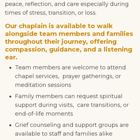
peace, reflection, and care especially during
times of stress, transition, or loss.
Our chaplain is available to walk
alongside team members and families
throughout their journey, offering
compassion, guidance, and a listening
ear.
Team members are welcome to attend
chapel services, prayer gatherings, or
meditation sessions
Family members can request spiritual
support during visits, care transitions, or
end-of-life moments
Grief counseling and support groups are
available to staff and families alike