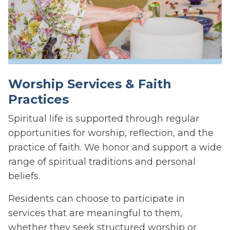
Worship Services & Faith
Practices
Spiritual life is supported through regular
opportunities for worship, reflection, and the
practice of faith. We honor and support a wide
range of spiritual traditions and personal
beliefs.
Residents can choose to participate in
services that are meaningful to them,
whether they seek structured worship or