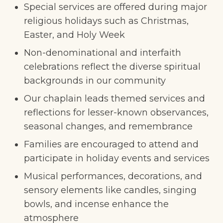
Special services are offered during major
religious holidays such as Christmas,
Easter, and Holy Week
Non-denominational and interfaith
celebrations reflect the diverse spiritual
backgrounds in our community
Our chaplain leads themed services and
reflections for lesser-known observances,
seasonal changes, and remembrance
Families are encouraged to attend and
participate in holiday events and services
Musical performances, decorations, and
sensory elements like candles, singing
bowls, and incense enhance the
atmosphere