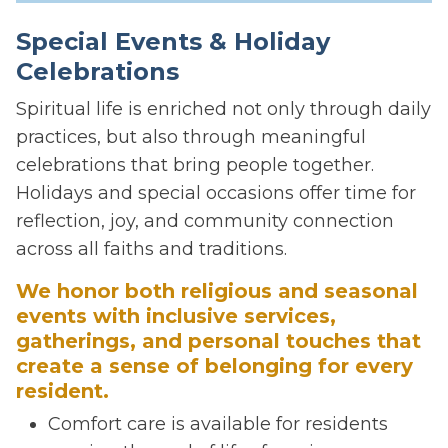
Special Events & Holiday
Celebrations
Spiritual life is enriched not only through daily
practices, but also through meaningful
celebrations that bring people together.
Holidays and special occasions offer time for
reflection, joy, and community connection
across all faiths and traditions.
We honor both religious and seasonal
events with inclusive services,
gatherings, and personal touches that
create a sense of belonging for every
resident.
Comfort care is available for residents