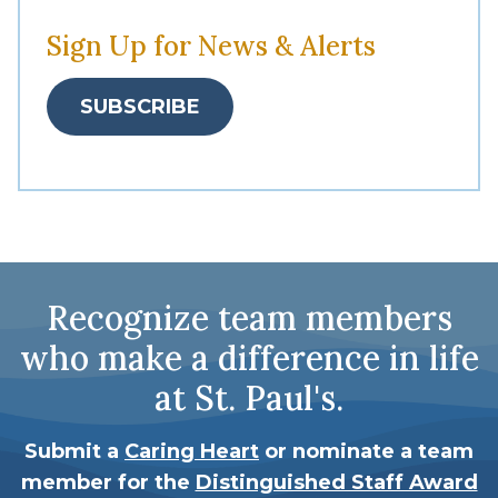
Sign Up for News & Alerts
SUBSCRIBE
Recognize team members
who make a difference in life
at St. Paul's.
Submit a
Caring Heart
or nominate a team
member for the
Distinguished Staff Award