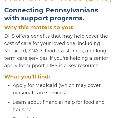
Connecting Pennsylvanians
with support programs.
Why this matters to you:
DHS offers benefits that may help cover the
cost of care for your loved one, including
Medicaid, SNAP (food assistance), and long-
term care services. If you're helping a senior
apply for support, DHS is a key resource.
What you’ll find:
Apply for Medicaid (which may cover
personal care services)
Learn about financial help for food and
housing