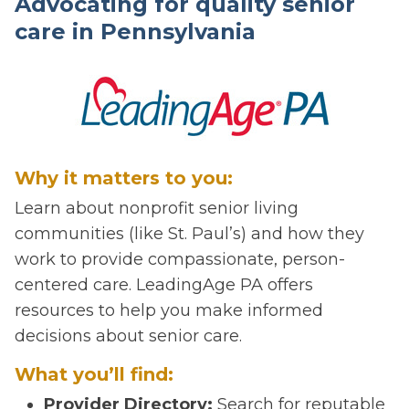
Advocating for quality senior
care in Pennsylvania
Why it matters to you:
Learn about nonprofit senior living
communities (like St. Paul’s) and how they
work to provide compassionate, person-
centered care. LeadingAge PA offers
resources to help you make informed
decisions about senior care.
What you’ll find:
Provider Directory:
Search for reputable