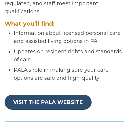
regulated, and staff meet important
qualifications.
What you’ll find:
Information about licensed personal care
and assisted living options in PA
Updates on resident rights and standards
of care
PALA’s role in making sure your care
options are safe and high-quality
VISIT THE PALA WEBSITE