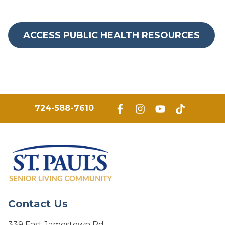
ACCESS PUBLIC HEALTH RESOURCES
724-588-7610
Contact Us
339 East Jamestown Rd