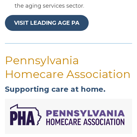
the aging services sector.
VISIT LEADING AGE PA
Pennsylvania
Homecare Association
Supporting care at home.