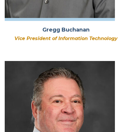
Gregg Buchanan
Vice President of Information Technology