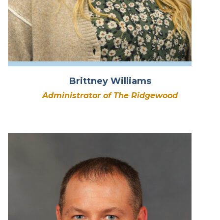
Brittney Williams
Administrator of The Ridgewood