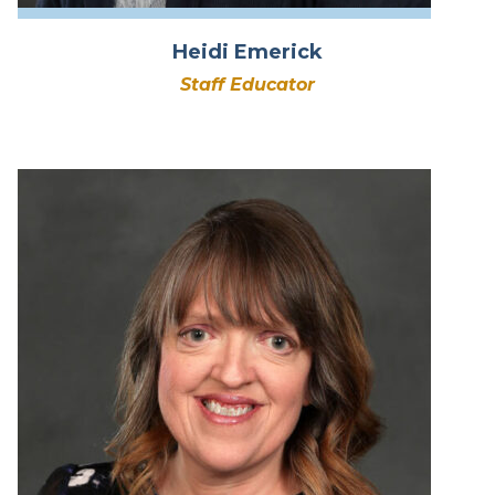
Heidi Emerick
Staff Educator