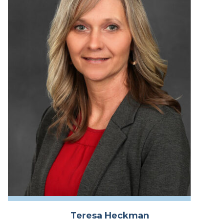
Teresa Heckman