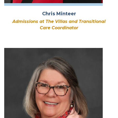
Chris Minteer
Admissions at The Villas and Transitional
Care Coordinator