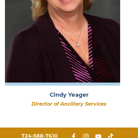
Cindy Yeager
Director of Ancillary Services
724-588-7610