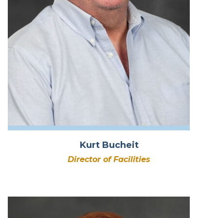
Kurt Bucheit
Director of Facilities