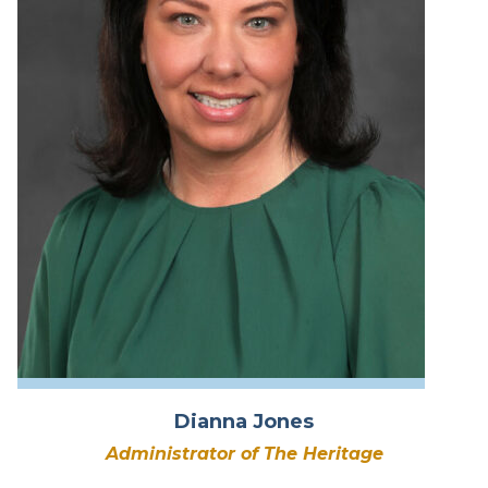
Dianna Jones
Administrator of The Heritage