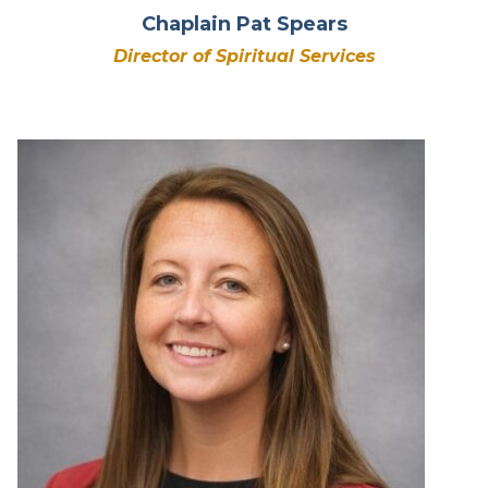
Chaplain Pat Spears
Director of Spiritual Services