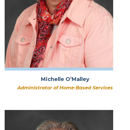
Michelle O’Malley
Administrator of Home-Based Services