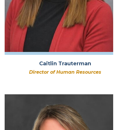
Caitlin Trauterman
Director of Human Resources