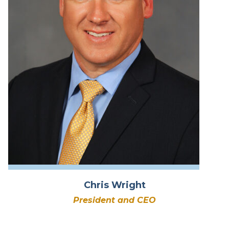
Chris Wright
President and CEO