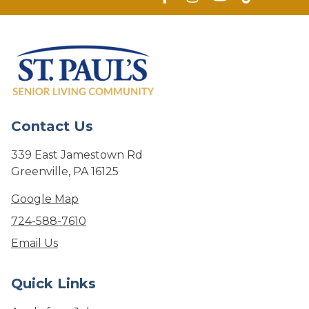
Contact Us
339 East Jamestown Rd
Greenville, PA 16125
Google Map
724-588-7610
Email Us
Quick Links