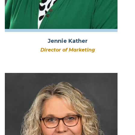
Jennie Kather
Director of Marketing