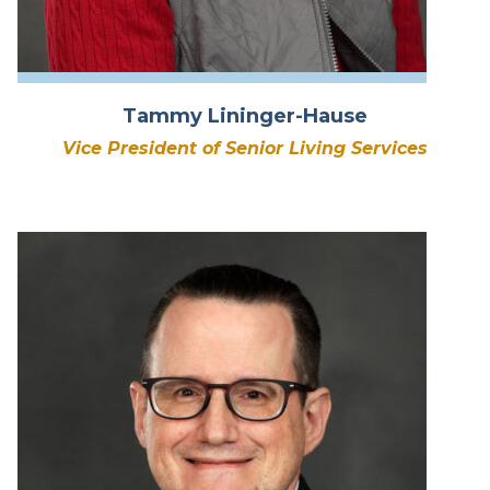
Tammy Lininger-Hause
Vice President of Senior Living Services