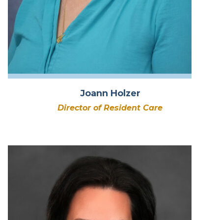
Joann Holzer
Director of Resident Care