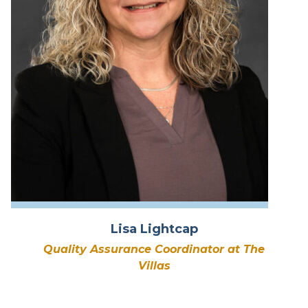
Lisa Lightcap
Quality Assurance Coordinator at The
Villas