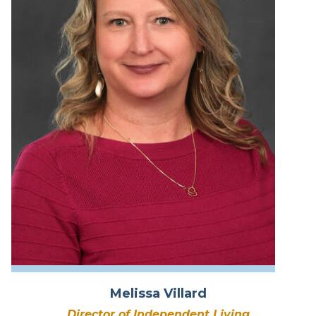
Melissa Villard
Director of Independent Living