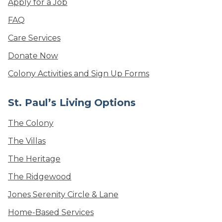
Apply for a Job
FAQ
Care Services
Donate Now
Colony Activities and Sign Up Forms
St. Paul’s Living Options
The Colony
The Villas
The Heritage
The Ridgewood
Jones Serenity Circle & Lane
Home-Based Services