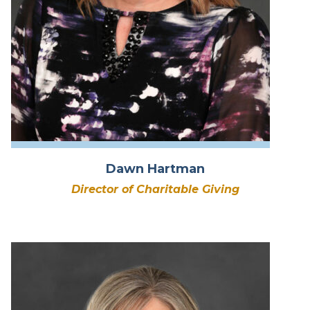
Dawn Hartman
Director of Charitable Giving