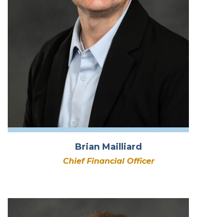
Brian Mailliard
Chief Financial Officer