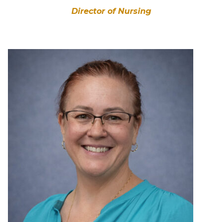
Director of Nursing