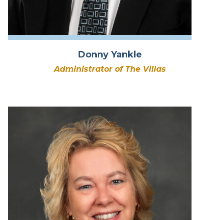
Donny Yankle
Administrator of The Villas