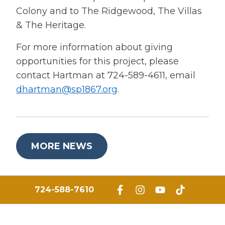
Colony and to The Ridgewood, The Villas
& The Heritage.
For more information about giving
opportunities for this project, please
contact Hartman at 724-589-4611, email
dhartman@sp1867.org
.
MORE NEWS
724-588-7610