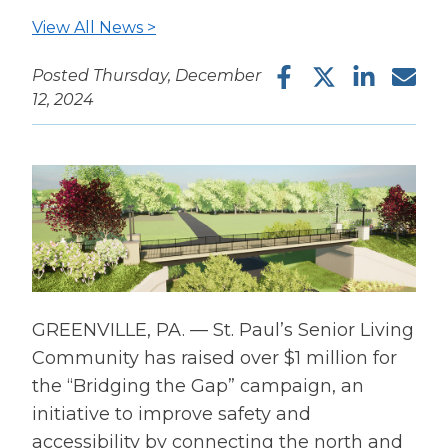
View All News >
Facebook
Twitter
LinkedIn
Ema
Posted Thursday, December
12, 2024
GREENVILLE, PA. — St. Paul’s Senior Living
Community has raised over $1 million for
the “Bridging the Gap” campaign, an
initiative to improve safety and
accessibility by connecting the north and