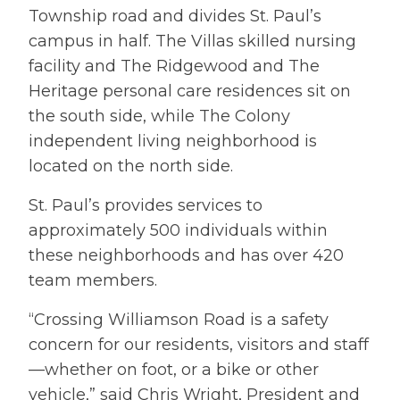
Township road and divides St. Paul’s
campus in half. The Villas skilled nursing
facility and The Ridgewood and The
Heritage personal care residences sit on
the south side, while The Colony
independent living neighborhood is
located on the north side.
St. Paul’s provides services to
approximately 500 individuals within
these neighborhoods and has over 420
team members.
“Crossing Williamson Road is a safety
concern for our residents, visitors and staff
—whether on foot, or a bike or other
vehicle,” said Chris Wright, President and