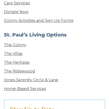
Care Services
Donate Now
Colony Activities and Sign Up Forms
St. Paul’s Living Options
The Colony
The Villas
The Heritage
The Ridgewood
Jones Serenity Circle & Lane
Home-Based Services