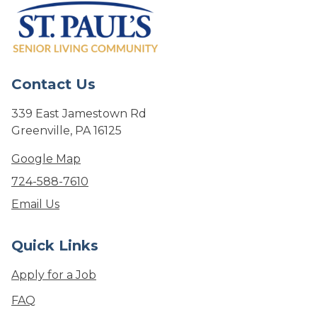
Contact Us
339 East Jamestown Rd
Greenville, PA 16125
Google Map
724-588-7610
Email Us
Quick Links
Apply for a Job
FAQ