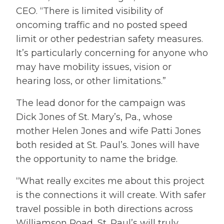
CEO. “There is limited visibility of
oncoming traffic and no posted speed
limit or other pedestrian safety measures.
It’s particularly concerning for anyone who
may have mobility issues, vision or
hearing loss, or other limitations.”
The lead donor for the campaign was
Dick Jones of St. Mary’s, Pa., whose
mother Helen Jones and wife Patti Jones
both resided at St. Paul’s. Jones will have
the opportunity to name the bridge.
“What really excites me about this project
is the connections it will create. With safer
travel possible in both directions across
Williamson Road, St. Paul’s will truly