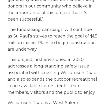
donors in our community who believe in
the importance of this project that it’s
been successful.”
The fundraising campaign will continue
as St. Paul’s strives to reach the goal of $1.5
million raised. Plans to begin construction
are underway.
This project, first envisioned in 2020,
addresses a long-standing safety issue
associated with crossing Williamson Road
and also expands the outdoor recreational
space available for residents, team
members, visitors and the public to enjoy.
Williamson Road is a West Salem