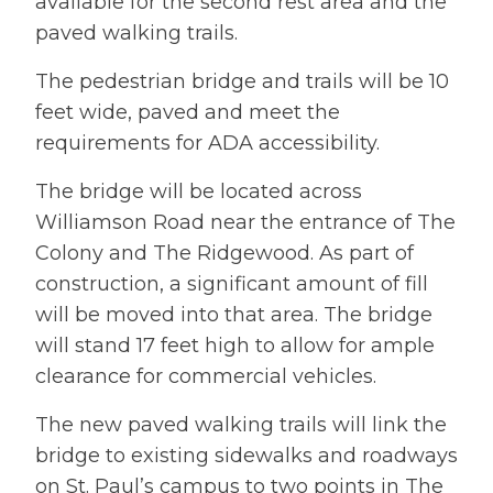
available for the second rest area and the
paved walking trails.
The pedestrian bridge and trails will be 10
feet wide, paved and meet the
requirements for ADA accessibility.
The bridge will be located across
Williamson Road near the entrance of The
Colony and The Ridgewood. As part of
construction, a significant amount of fill
will be moved into that area. The bridge
will stand 17 feet high to allow for ample
clearance for commercial vehicles.
The new paved walking trails will link the
bridge to existing sidewalks and roadways
on St. Paul’s campus to two points in The