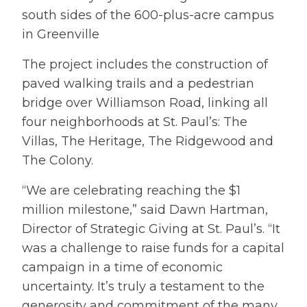
south sides of the 600-plus-acre campus
in Greenville
The project includes the construction of
paved walking trails and a pedestrian
bridge over Williamson Road, linking all
four neighborhoods at St. Paul’s: The
Villas, The Heritage, The Ridgewood and
The Colony.
“We are celebrating reaching the $1
million milestone,” said Dawn Hartman,
Director of Strategic Giving at St. Paul’s. “It
was a challenge to raise funds for a capital
campaign in a time of economic
uncertainty. It’s truly a testament to the
generosity and commitment of the many