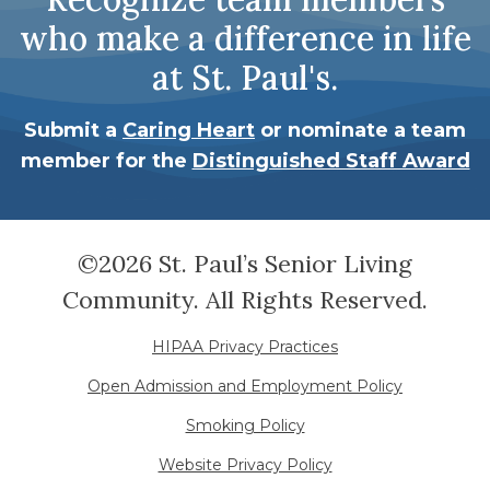
who make a difference in life
at St. Paul's.
Submit a
Caring Heart
or nominate a team
member for the
Distinguished Staff Award
©2026 St. Paul’s Senior Living
Community. All Rights Reserved.
HIPAA Privacy Practices
Open Admission and Employment Policy
Smoking Policy
Website Privacy Policy