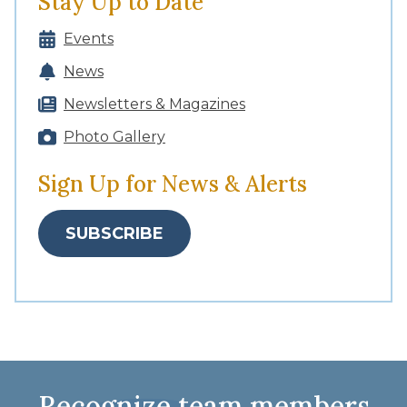
Stay Up to Date
Events
News
Newsletters & Magazines
Photo Gallery
Sign Up for News & Alerts
SUBSCRIBE
Recognize team members