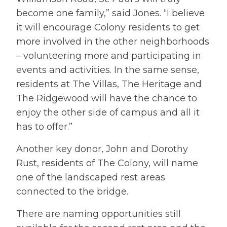
become one family,” said Jones. “I believe
it will encourage Colony residents to get
more involved in the other neighborhoods
– volunteering more and participating in
events and activities. In the same sense,
residents at The Villas, The Heritage and
The Ridgewood will have the chance to
enjoy the other side of campus and all it
has to offer.”
Another key donor, John and Dorothy
Rust, residents of The Colony, will name
one of the landscaped rest areas
connected to the bridge.
There are naming opportunities still