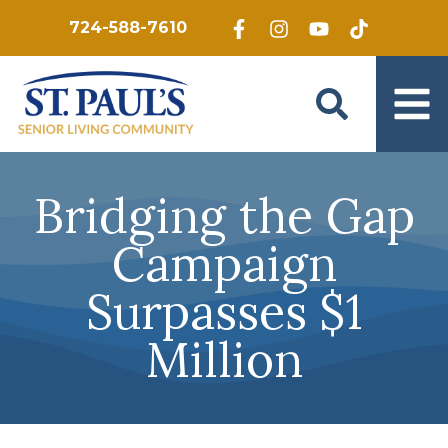
Skip to main content
724-588-7610
Bridging the Gap
Campaign
Surpasses $1
Million