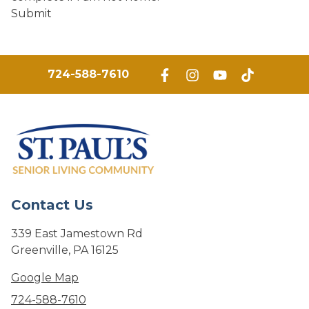
Submit
724-588-7610
Contact Us
339 East Jamestown Rd
Greenville, PA 16125
Google Map
724-588-7610