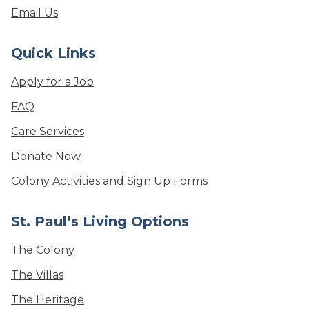
Email Us
Quick Links
Apply for a Job
FAQ
Care Services
Donate Now
Colony Activities and Sign Up Forms
St. Paul’s Living Options
The Colony
The Villas
The Heritage