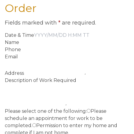
Order
Fields marked with
*
are required.
Date & Time
Name
Phone
Email
Address
Description of Work Required
Please select one of the following:
Please
schedule an appointment for work to be
completed.
Permission to enter my home and
complete if I am not home.