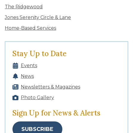
The Ridgewood
Jones Serenity Circle & Lane
Home-Based Services
Stay Up to Date
Events
News
Newsletters & Magazines
Photo Gallery
Sign Up for News & Alerts
SUBSCRIBE