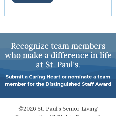
Recognize team members
who make a difference in life
at St. Paul's.
Submit a
Caring Heart
or nominate a team
member for the
Distinguished Staff Award
©2026 St. Paul’s Senior Living