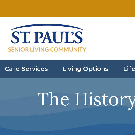
Skip to main content
Care Services
Living Options
Life
The Histor