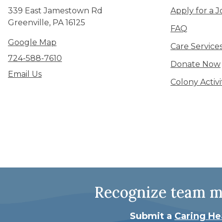
339 East Jamestown Rd
Apply for a J
Greenville, PA 16125
FAQ
Google Map
Care Service
724-588-7610
Donate Now
Email Us
Colony Activ
Recognize team me
Submit a
Caring He