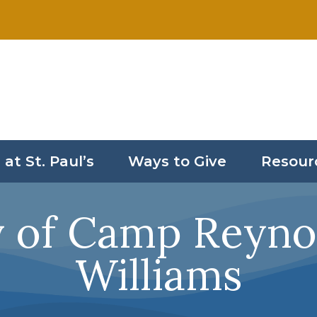
 at St. Paul’s
Ways to Give
Resour
y of Camp Reynol
Williams