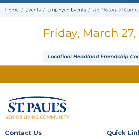
Home
/
Events
/
Employee Events
/
The History of Camp 
Friday, March 27,
Location: Headland Friendship 
Contact Us
Quick Lin