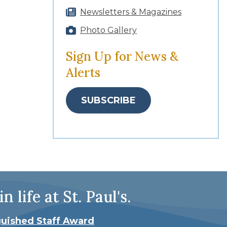
Newsletters & Magazines
Photo Gallery
Sign Up for News &
Alerts
SUBSCRIBE
ife at St. Paul's.
guished Staff Award